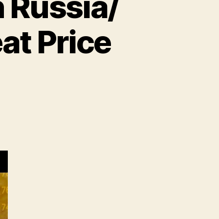
 Russia/
at Price
n
heat
ecord
ighs
n
ussia/
kraine
nflict!