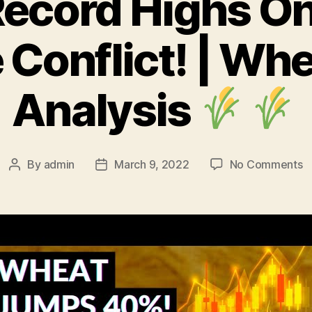
ecord Highs On
 Conflict! | Whe
Analysis
o
By
admin
March 9, 2022
No Comments
Post
Post
W
author
date
R
H
O
R
U
Co
|