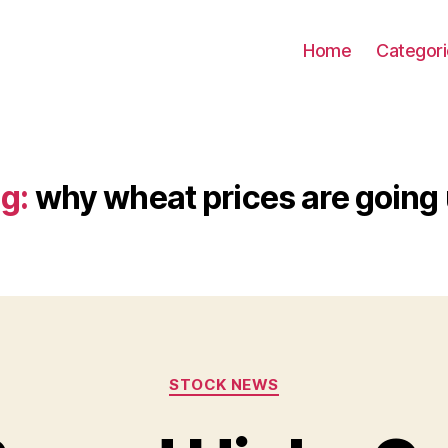
Home
Categor
g:
why wheat prices are going
Categories
STOCK NEWS