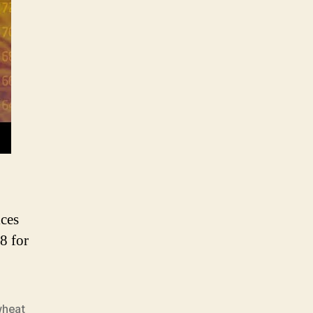
heat
rice
nalysis
ices
8 for
wheat