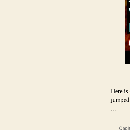
Here is
jumped 
…
Capi