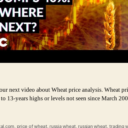
W
P
A
 our next video about Wheat price analysis. Wheat pr
to 13-years highs or levels not seen since March 200
tal.com
,
price of wheat
,
russia wheat
,
russian wheat
,
trading 