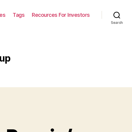
ies
Tags
Recources For Investors
Search
 up