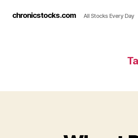
chronicstocks.com
All Stocks Every Day
Ta