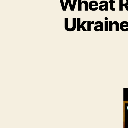
Wheat R
Ukraine