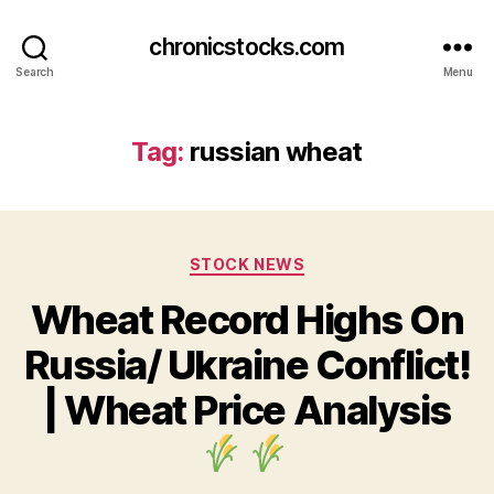
chronicstocks.com
Search
Menu
Tag:
russian wheat
Categories
STOCK NEWS
Wheat Record Highs On
Russia/ Ukraine Conflict!
| Wheat Price Analysis