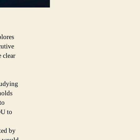
lores
cutive
 clear
tudying
holds
to
OU to
rted by