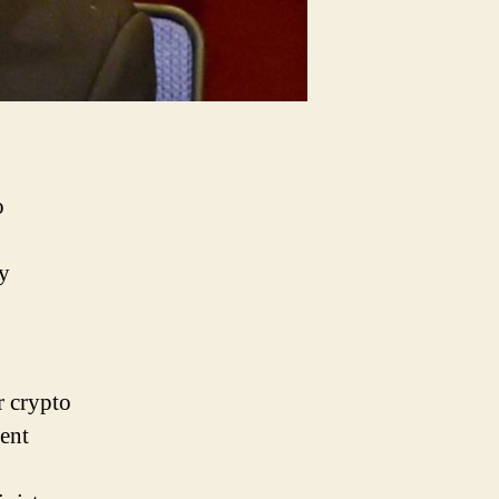
o
cy
r crypto
ent