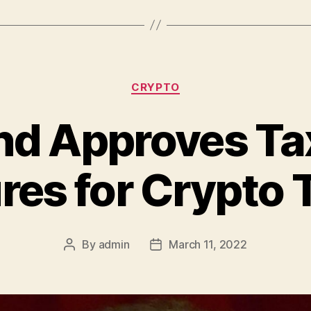
Categories
CRYPTO
nd Approves Tax
es for Crypto 
By
admin
March 11, 2022
Post
Post
author
date