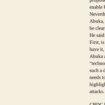
propone
enable 
Neverth
Abuka, 
be clea
He said
First, i
have it,
Abuka a
“techno
such a 
needs t
highlig
attacks.
CBDC En