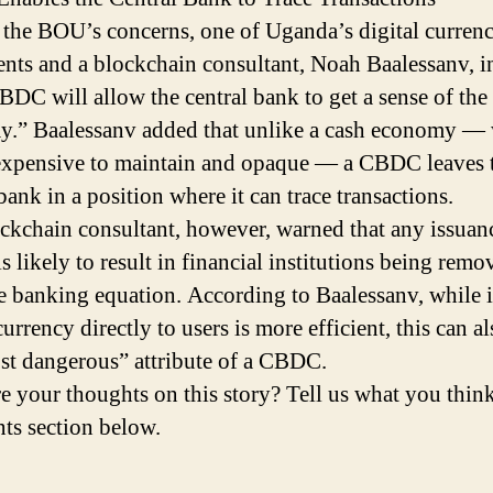
 the BOU’s concerns, one of Uganda’s digital curren
nts and a blockchain consultant, Noah Baalessanv, in
CBDC will allow the central bank to get a sense of the
.” Baalessanv added that unlike a cash economy —
 expensive to maintain and opaque — a CBDC leaves 
bank in a position where it can trace transactions.
ckchain consultant, however, warned that any issuanc
 likely to result in financial institutions being remo
e banking equation. According to Baalessanv, while 
currency directly to users is more efficient, this can a
st dangerous” attribute of a CBDC.
e your thoughts on this story? Tell us what you think
s section below.