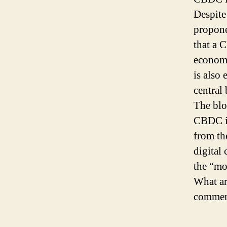
Despite
propone
that a 
economy
is also
central 
The blo
CBDC is
from th
digital 
the “mo
What ar
comment