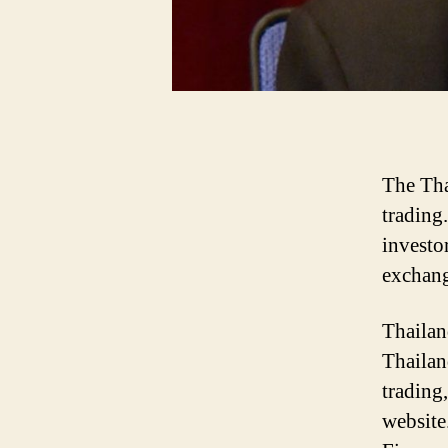
The Tha
trading
investo
exchang
Thailan
Thailan
trading
website