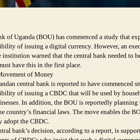
k of Uganda (BOU) has commenced a study that exp
ibility of issuing a digital currency. However, an exe
e institution warned that the central bank needed to be
ust have this in the first place.
 Movement of Money
ndan central bank is reported to have commenced s
sibility of issuing a CBDC that will be used by house
inesses. In addition, the BOU is reportedly planning 
the country’s financial laws. The move enables the B
y adopt the CBDC.
ntral bank’s decision, according to a report, is suppo