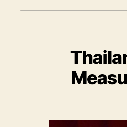
Thaila
Measur