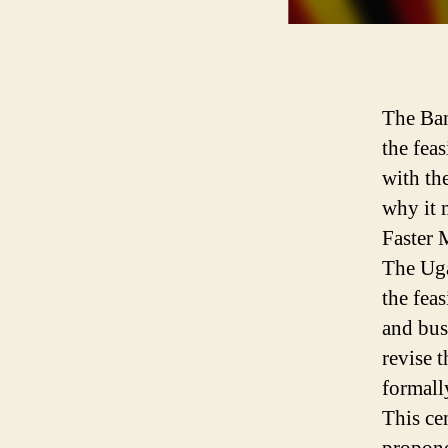
The Ban
the feas
with th
why it m
Faster
The Uga
the fea
and bus
revise 
formall
This ce