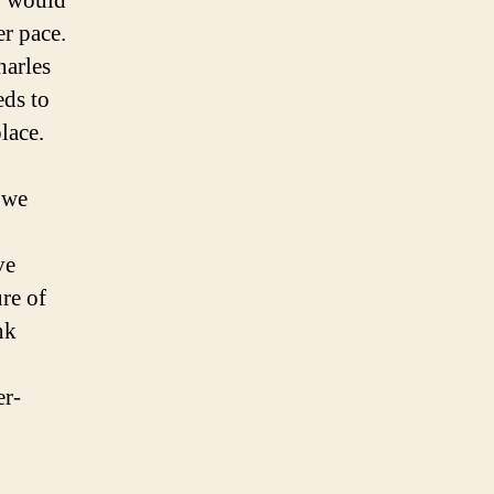
y would
r pace.
harles
eds to
lace.
t we
ve
re of
nk
er-