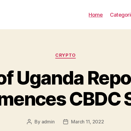
Home
Categor
Categories
CRYPTO
of Uganda Repo
ences CBDC 
By
admin
March 11, 2022
Post
Post
author
date