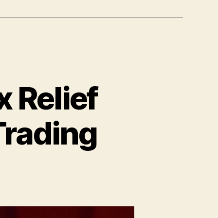
 Relief
Trading