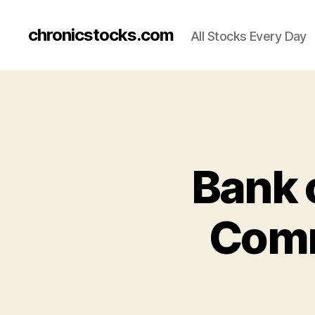
chronicstocks.com
All Stocks Every Day
Bank 
Comm