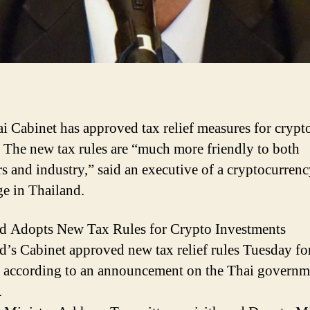
i Cabinet has approved tax relief measures for crypt
. The new tax rules are “much more friendly to both
rs and industry,” said an executive of a cryptocurren
e in Thailand.
d Adopts New Tax Rules for Crypto Investments
d’s Cabinet approved new tax relief rules Tuesday fo
, according to an announcement on the Thai governm
.