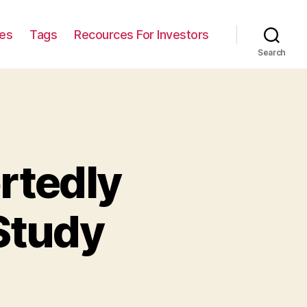
ies
Tags
Recources For Investors
Search
rtedly
Study