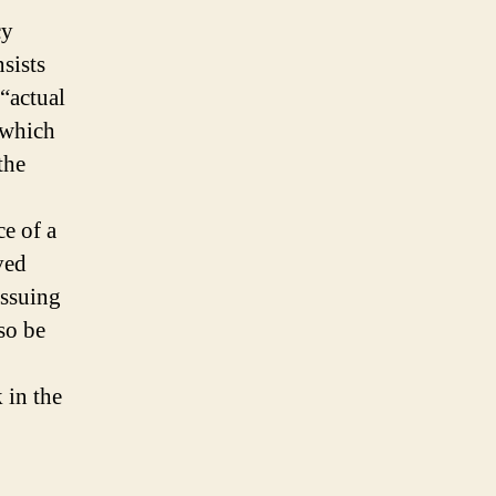
cy
sists
 “actual
 which
the
e of a
ved
issuing
lso be
 in the