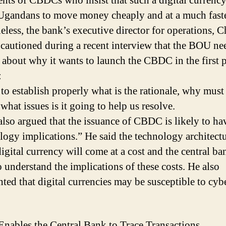
nts of CBDCs who insist that such a digital currenc
Ugandans to move money cheaply and at a much faste
eless, the bank’s executive director for operations, C
cautioned during a recent interview that the BOU ne
r about why it wants to launch the CBDC in the first p
:
s to establish properly what is the rationale, why mus
 what issues is it going to help us resolve.
lso argued that the issuance of CBDC is likely to ha
logy implications.” He said the technology architectu
digital currency will come at a cost and the central ba
o understand the implications of these costs. He also
hted that digital currencies may be susceptible to cyb
ables the Central Bank to Trace Transactions