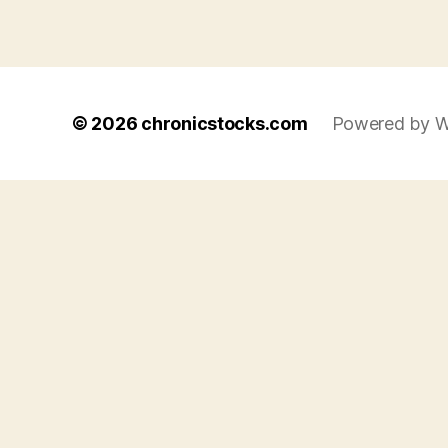
© 2026
chronicstocks.com
Powered by W