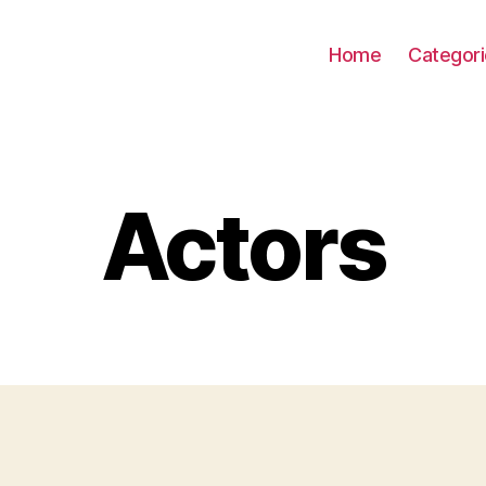
Home
Categor
Actors