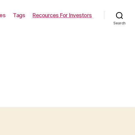
ies
Tags
Recources For Investors
Search