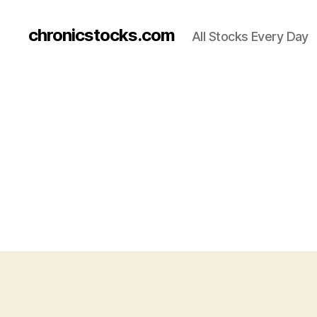
chronicstocks.com
All Stocks Every Day