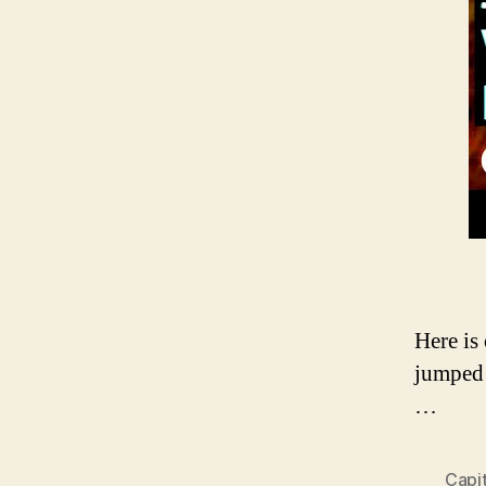
Here is
jumped 
…
Capi