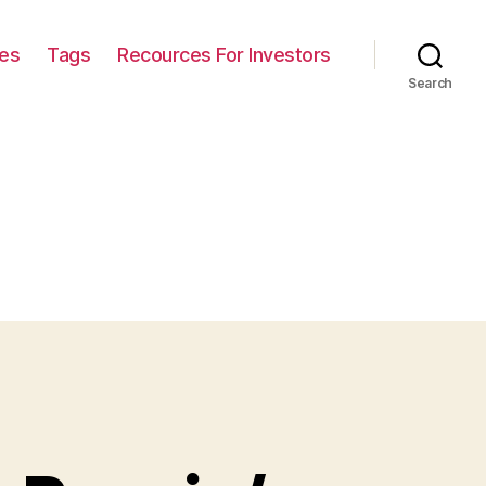
ies
Tags
Recources For Investors
Search