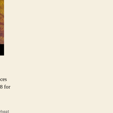
heat
rice
nalysis
ices
8 for
wheat