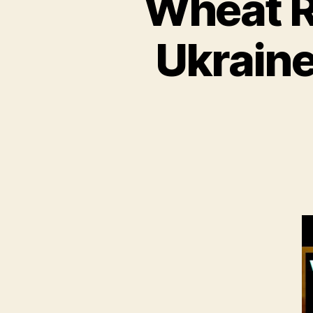
Wheat R
Ukraine