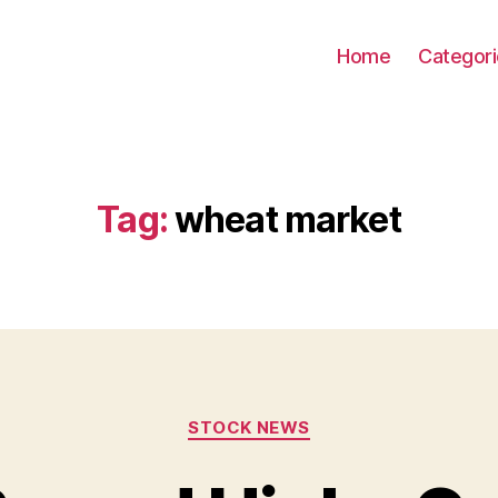
Home
Categor
Tag:
wheat market
Categories
STOCK NEWS