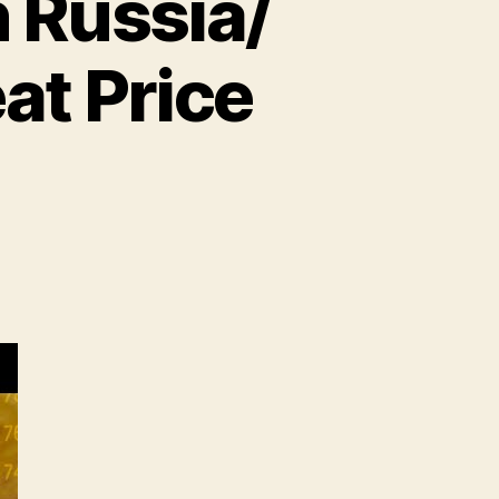
 Russia/
at Price
n
heat
ecord
ighs
n
ussia/
kraine
nflict!