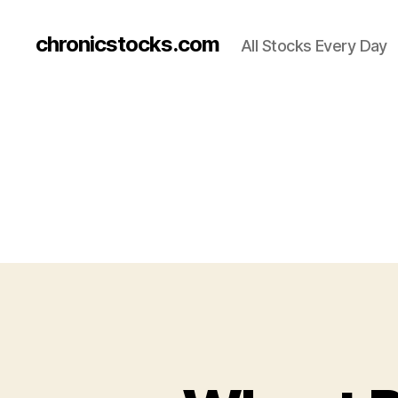
chronicstocks.com
All Stocks Every Day