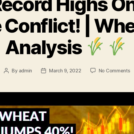
ecord Highs On
 Conflict! | Whe
Analysis
o
By
admin
March 9, 2022
No Comments
Post
Post
W
author
date
R
H
O
R
U
Co
|