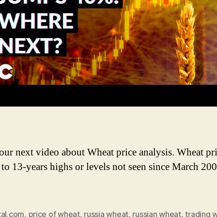
W
P
A
 our next video about Wheat price analysis. Wheat pr
to 13-years highs or levels not seen since March 200
tal.com
,
price of wheat
,
russia wheat
,
russian wheat
,
trading 