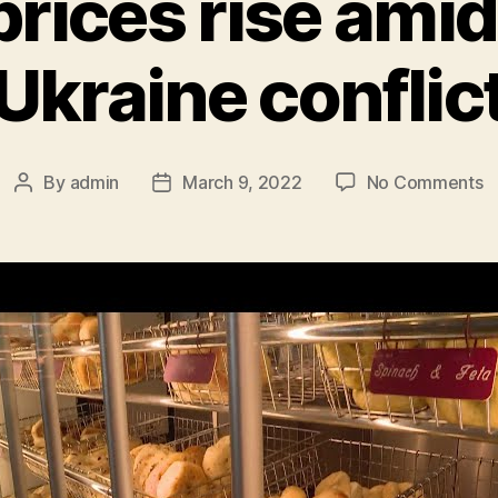
rices rise amid
Ukraine conflic
o
By
admin
March 9, 2022
No Comments
Post
Post
W
author
date
p
ri
a
R
U
co