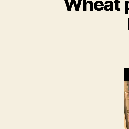
Wheat p