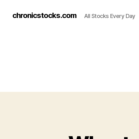
chronicstocks.com
All Stocks Every Day