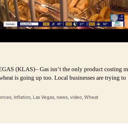
AS (KLAS)– Gas isn’t the only product costing mo
 wheat is going up too. Local businesses are trying t
prices
,
Inflation
,
Las Vegas
,
news
,
video
,
Wheat