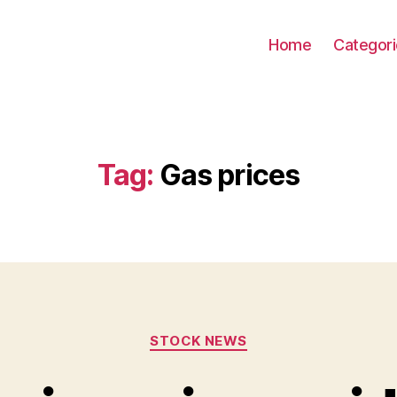
Home
Categor
Tag:
Gas prices
Categories
STOCK NEWS