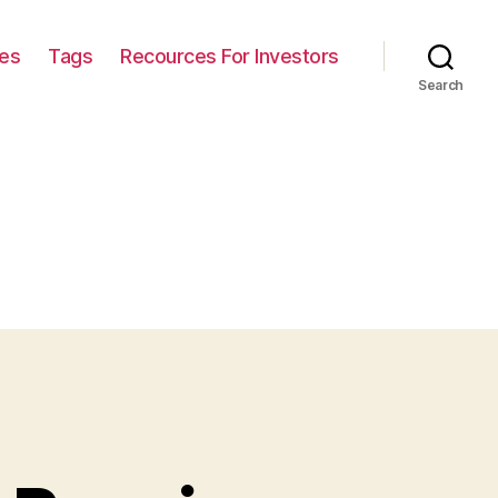
ies
Tags
Recources For Investors
Search