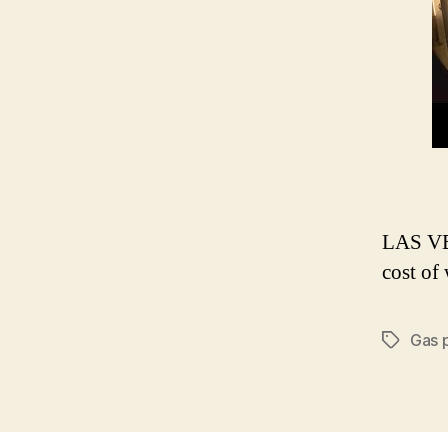
LAS VEG
cost of
Gas 
Tags