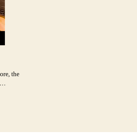
re, the
o …