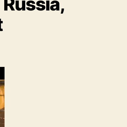
 Russia,
t
n
heat
rices
se
mid
ussia,
kraine
nflict