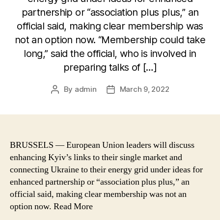
partnership or “association plus plus,” an
official said, making clear membership was
not an option now. “Membership could take
long,” said the official, who is involved in
preparing talks of […]
By
admin
March 9, 2022
Post
Post
author
date
BRUSSELS — European Union leaders will discuss
enhancing Kyiv’s links to their single market and
connecting Ukraine to their energy grid under ideas for
enhanced partnership or “association plus plus,” an
official said, making clear membership was not an
option now. Read More