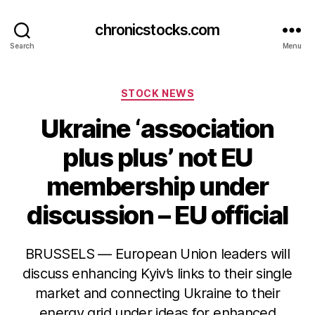
chronicstocks.com
Search
Menu
Categories
STOCK NEWS
Ukraine ‘association
plus plus’ not EU
membership under
discussion – EU official
BRUSSELS — European Union leaders will
discuss enhancing Kyiv’s links to their single
market and connecting Ukraine to their
energy grid under ideas for enhanced