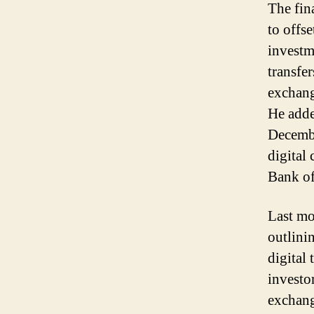
The fin
to offse
investm
transfe
exchang
He adde
Decembe
digital
Bank of
Last mo
outlini
digital
investo
exchang