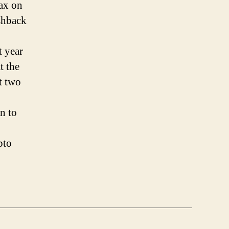
ax on
shback
t year
t the
t two
n to
pto