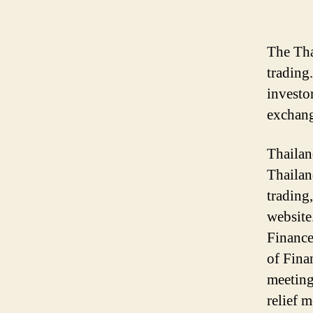
The Tha
trading
investo
exchang
Thailan
Thailan
trading
website
Finance
of Fina
meeting
relief m