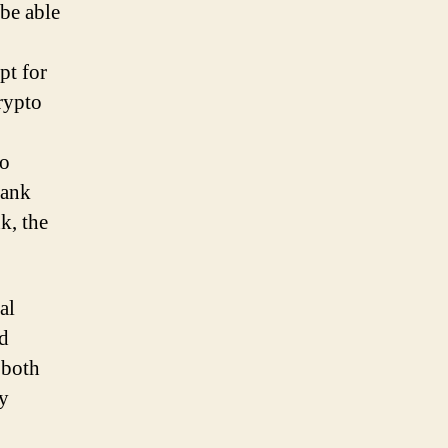
 be able
pt for
crypto
to
bank
k, the
al
nd
 both
cy