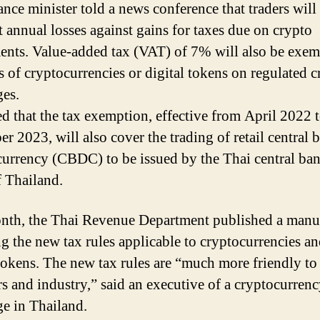
ance minister told a news conference that traders will
t annual losses against gains for taxes due on crypto
ents. Value-added tax (VAT) of 7% will also be exem
rs of cryptocurrencies or digital tokens on regulated 
es.
d that the tax exemption, effective from April 2022 
r 2023, will also cover the trading of retail central 
 currency (CBDC) to be issued by the Thai central ban
 Thailand.
nth, the Thai Revenue Department published a manu
ng the new tax rules applicable to cryptocurrencies a
 tokens. The new tax rules are “much more friendly to
rs and industry,” said an executive of a cryptocurren
e in Thailand.