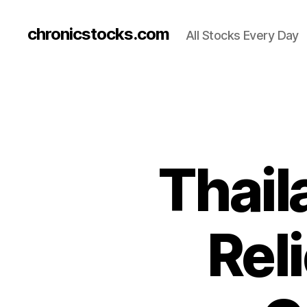
chronicstocks.com
All Stocks Every Day
Thail
Rel