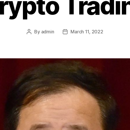
rypto Tradi
By
admin
March 11, 2022
Post
Post
author
date