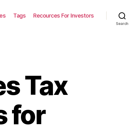
ies
Tags
Recources For Investors
Search
es Tax
 for