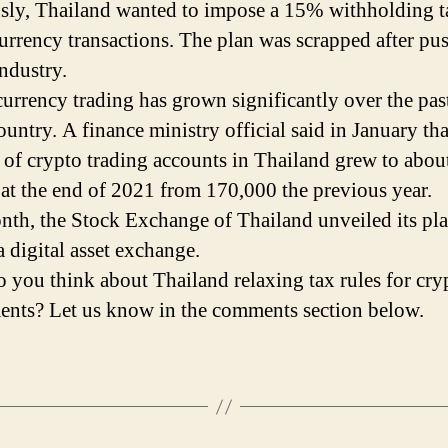
sly, Thailand wanted to impose a 15% withholding t
urrency transactions. The plan was scrapped after pu
industry.
urrency trading has grown significantly over the pas
ountry. A finance ministry official said in January tha
of crypto trading accounts in Thailand grew to abou
 at the end of 2021 from 170,000 the previous year.
nth, the Stock Exchange of Thailand unveiled its pla
a digital asset exchange.
 you think about Thailand relaxing tax rules for cry
ents? Let us know in the comments section below.