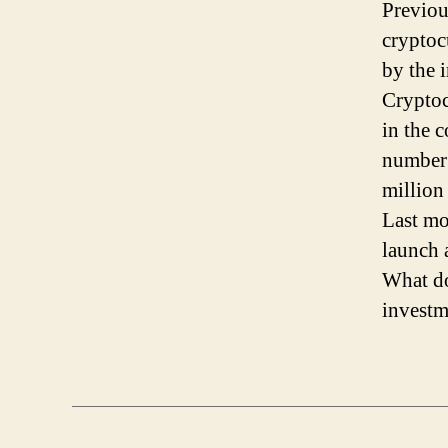
Previou
cryptoc
by the 
Cryptoc
in the c
number 
million
Last mo
launch 
What do
investm