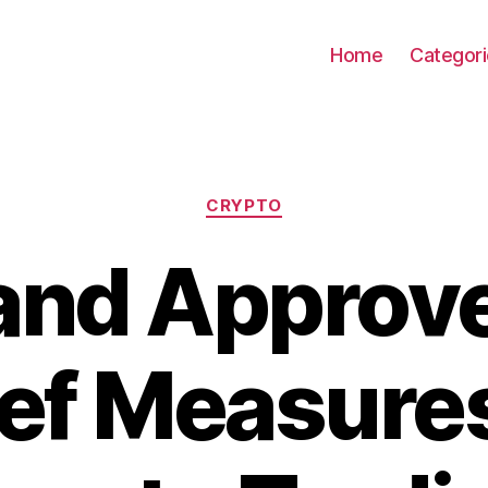
Home
Categor
Categories
CRYPTO
and Approv
ief Measures