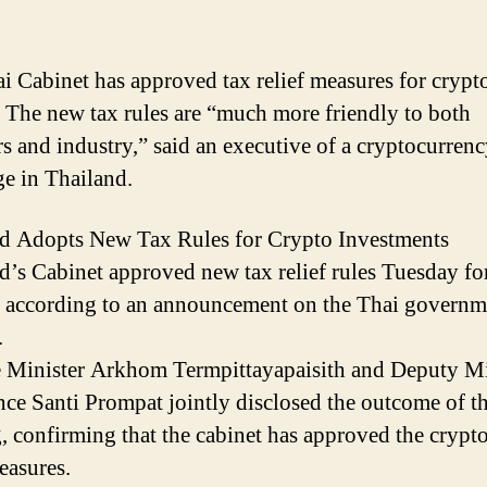
i Cabinet has approved tax relief measures for crypt
. The new tax rules are “much more friendly to both
rs and industry,” said an executive of a cryptocurren
e in Thailand.
d Adopts New Tax Rules for Crypto Investments
d’s Cabinet approved new tax relief rules Tuesday fo
, according to an announcement on the Thai governm
.
 Minister Arkhom Termpittayapaisith and Deputy Mi
nce Santi Prompat jointly disclosed the outcome of t
, confirming that the cabinet has approved the crypto
easures.