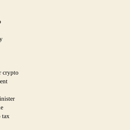
o
cy
r crypto
ent
nister
he
 tax