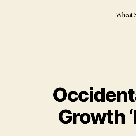
Wheat S
Occidenta
Growth ‘