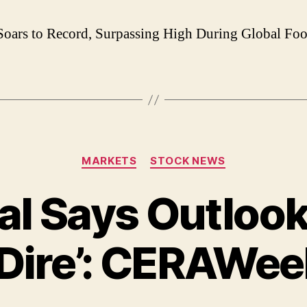
oars to Record, Surpassing High During Global Foo
Categories
MARKETS
STOCK NEWS
l Says Outlook
Dire’: CERAWe