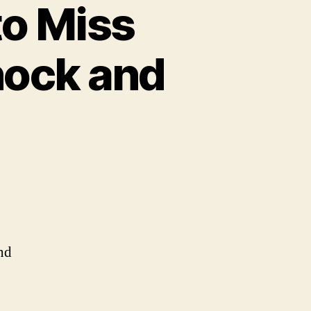
to Miss
hock and
nd