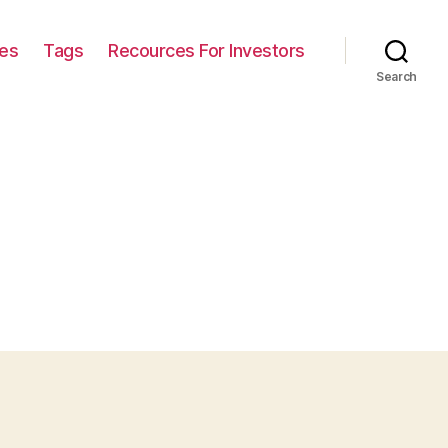
ies
Tags
Recources For Investors
Search