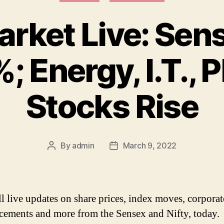
rket Live: Sens
; Energy, I.T.,
Stocks Rise
By
admin
March 9, 2022
Post
Post
author
date
ll live updates on share prices, index moves, corporat
ements and more from the Sensex and Nifty, today.