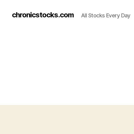
chronicstocks.com
All Stocks Every Day