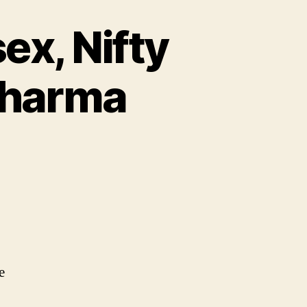
ex, Nifty
 Pharma
e