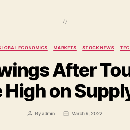
Categories
GLOBAL ECONOMICS
MARKETS
STOCK NEWS
TEC
ings After To
e High on Suppl
By
admin
March 9, 2022
Post
Post
author
date