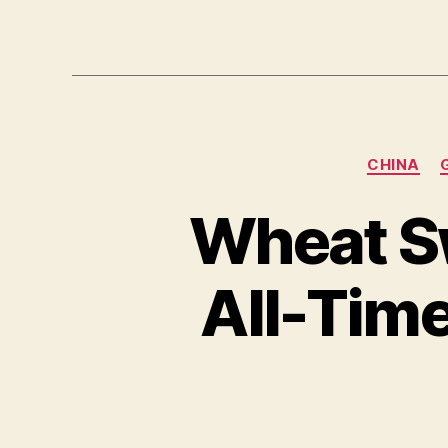
CHINA
Wheat Sw
All-Tim