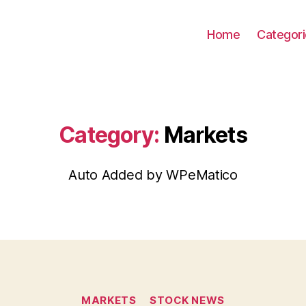
Home
Categor
Category:
Markets
Auto Added by WPeMatico
Categories
MARKETS
STOCK NEWS