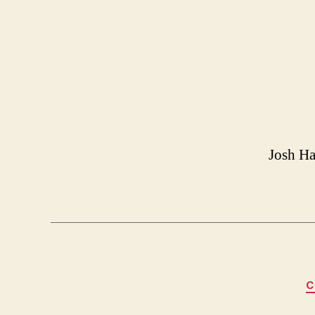
Josh Ha
C