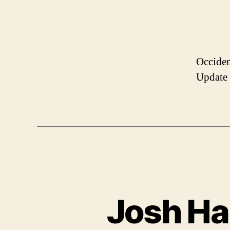
Occiden
Update
Josh Har