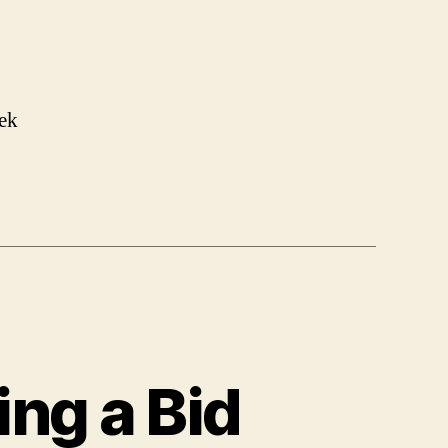
ek
ing a Bid