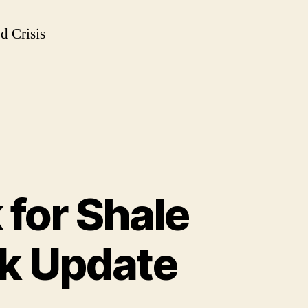
d Crisis
 for Shale
ek Update