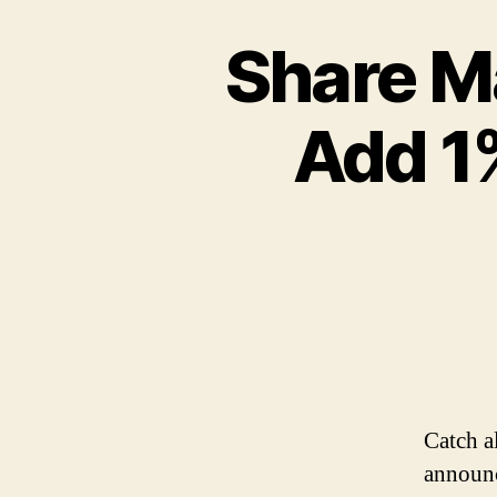
Share Ma
Add 1%
Catch a
announc