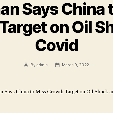
n Says China 
Target on Oil S
Covid
By
admin
March 9, 2022
Post
Post
author
date
 Says China to Miss Growth Target on Oil Shock a