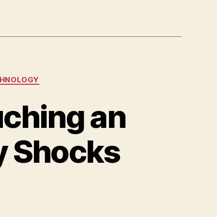
HNOLOGY
uching an
y Shocks