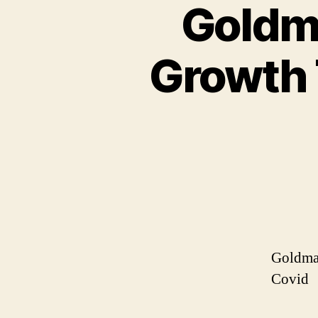
Goldma
Growth 
Goldman
Covid