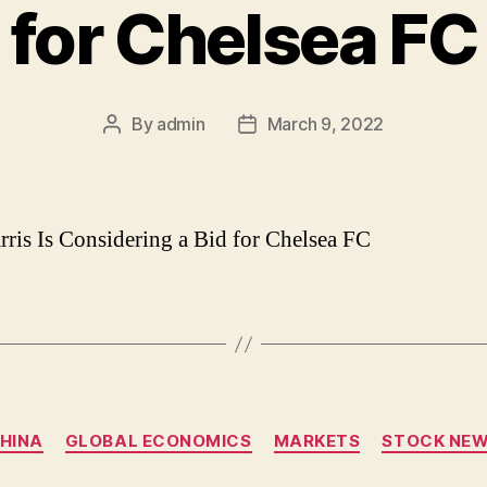
for Chelsea FC
By
admin
March 9, 2022
Post
Post
author
date
rris Is Considering a Bid for Chelsea FC
Categories
HINA
GLOBAL ECONOMICS
MARKETS
STOCK NE