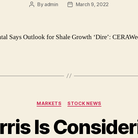
By
admin
March 9, 2022
Post
Post
author
date
tal Says Outlook for Shale Growth ‘Dire’: CERAWe
Categories
MARKETS
STOCK NEWS
ris Is Consider